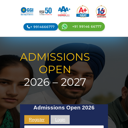
+91 99146 66777
+ 9914666777
ADMISSIONS
OPEN
2026 – 2027
Admissions Open 2026
Register
Login