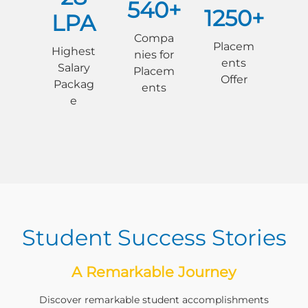
540+
1250+
LPA
Compa
Placem
Highest
nies for
ents
Salary
Placem
Offer
Packag
ents
e
Student Success Stories
A Remarkable Journey
Discover remarkable student accomplishments