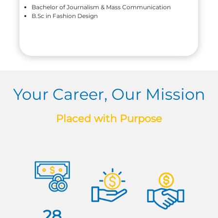
Bachelor of Journalism & Mass Communication
B.Sc in Fashion Design
Your Career, Our Mission
Placed with Purpose
28