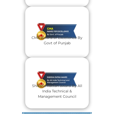
CMA Award of Excellence By
Govt of Punjab
Shiksha Rattan award By All
India Technical &
Management Council