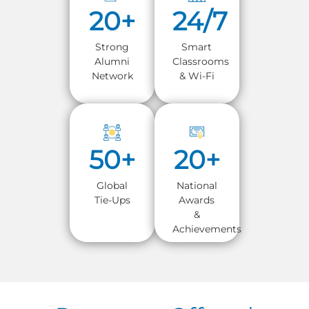
20+
24/7
Strong
Smart
Alumni
Classrooms
Network
& Wi-Fi
50+
20+
Global
National
Tie-Ups
Awards
&
Achievements