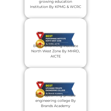
growing education
Institution By KPMG & WCRC
Best Performing Institute
North West Zone By MHRD,
AICTE
Best upcoming private
engineering college By
Brands Academy