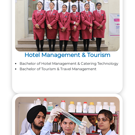
Hotel Management & Tourism
Bachelor of Hotel Management & Catering Technology
Bachelor of Tourism & Travel Management