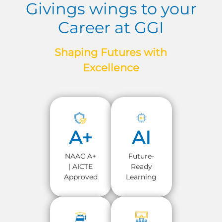
Givings wings to your
Career at GGI
Shaping Futures with
Excellence
A+
AI
NAAC A+
Future-
| AICTE
Ready
Approved
Learning