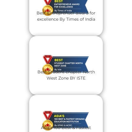
Best Entreprenuer award for
excellence By Times of India
Best Student chapter North
West Zone BY ISTE
Asia's 100 Best & Fastest