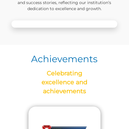
and success stories, reflecting our institution’s
dedication to excellence and growth.
Achievements
Celebrating
excellence and
achievements