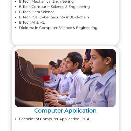
B.Tech Mechanical Engineering
B.Tech Computer Science & Engineering
B.Tech Data Science
B.Tech IOT, Cyber Security & Blockchain
B.Tech AI & ML
Diploma in Computer Science & Engineering
Computer Application
Bachelor of Computer Application (BCA)