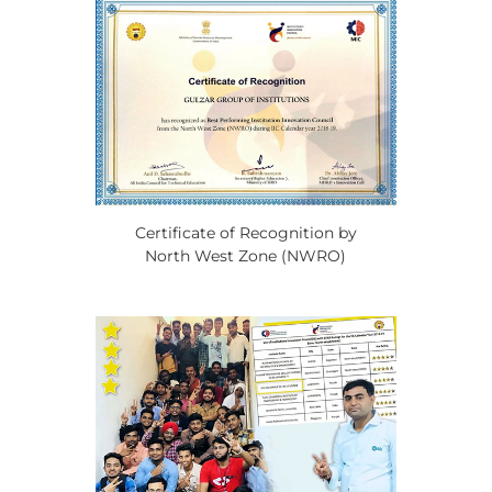
Certificate of Recognition by
North West Zone (NWRO)