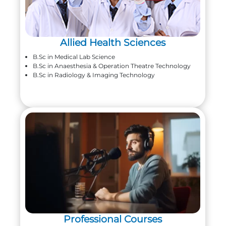
Allied Health Sciences
B.Sc in Medical Lab Science
B.Sc in Anaesthesia & Operation Theatre Technology
B.Sc in Radiology & Imaging Technology
Professional Courses