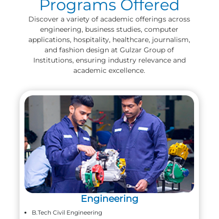
Programs Offered
Discover a variety of academic offerings across
engineering, business studies, computer
applications, hospitality, healthcare, journalism,
and fashion design at Gulzar Group of
Institutions, ensuring industry relevance and
academic excellence.
Engineering
B.Tech Civil Engineering