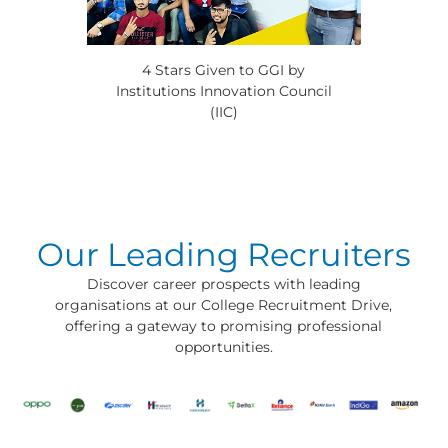
4 Stars Given to GGI by
Institutions Innovation Council
(IIC)
Our Leading Recruiters
Discover career prospects with leading
organisations at our College Recruitment Drive,
offering a gateway to promising professional
opportunities.