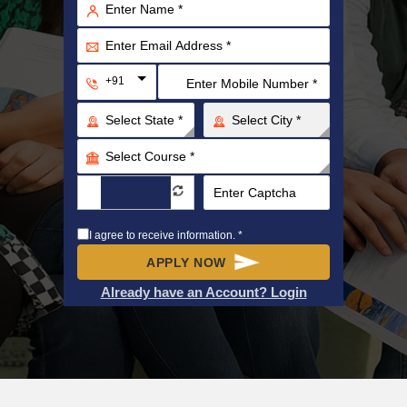
+91
I agree to receive information. *
APPLY NOW
Already have an Account? Login