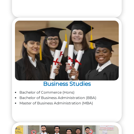
Business Studies
Bachelor of Commerce (Hons)
Bachelor of Business Administration (BBA)
Master of Business Administration (MBA)